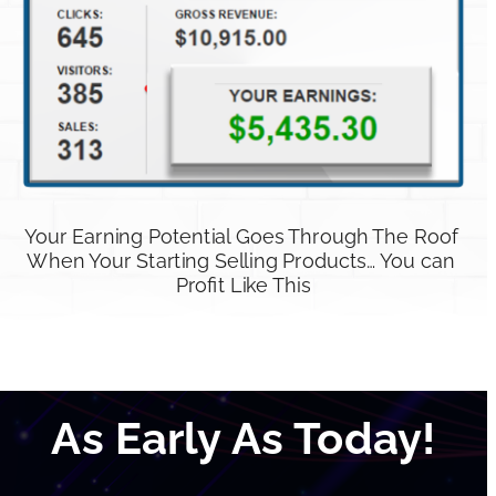
Your Earning Potential Goes Through The Roof 
When Your Starting Selling Products… You can 
Profit Like This
As Early As Today!