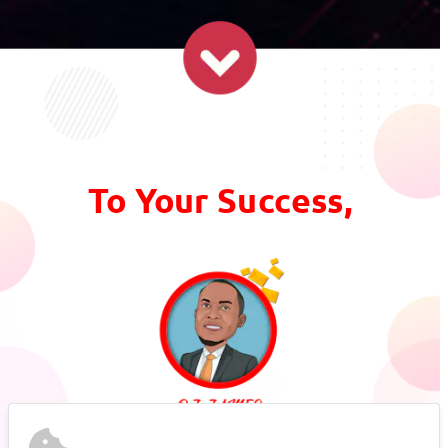
To Your Success,