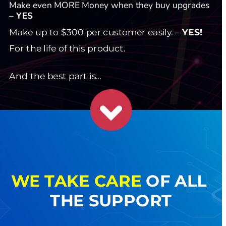
Make even MORE Money when they buy upgrades 
– 
YES
Make up to $300 per customer easily. – 
YES!
For the life of this product.
And the best part is...
WE
TAKE CARE
 OF ALL 
THE SUPPORT