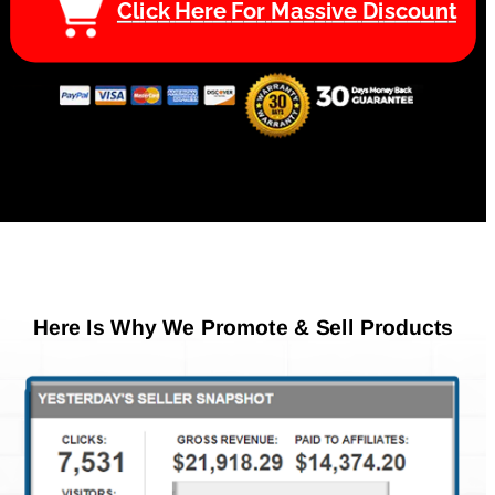
C
l
i
c
k
H
e
r
e
F
o
r
M
a
s
s
i
v
e
D
i
s
c
o
u
n
t
Here Is Why We Promote & Sell Products