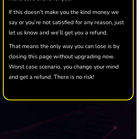
If this doesn’t make you the kind money we 
say or you’re not satisfied for any reason, just 
let us know and we’ll get you a refund.
That means the only way you can lose is by 
closing this page without upgrading now. 
Worst case scenario, you change your mind 
and get a refund. There is no risk!