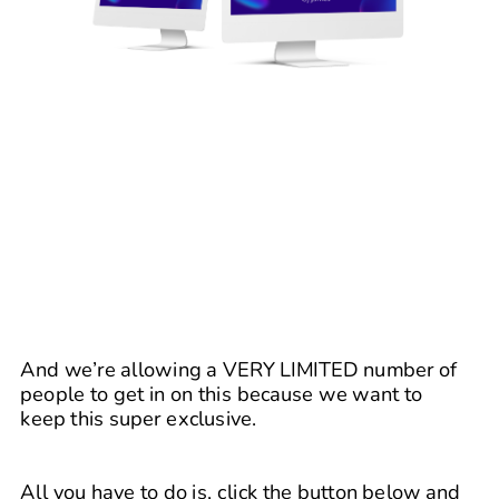
And we’re allowing a VERY LIMITED number of 
people to get in on this because we want to 
keep this super exclusive. 
All you have to do is, click the button below and 