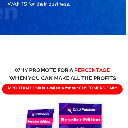
WANTS for their business.
WHY PROMOTE FOR A 
PERCENTAGE
WHEN YOU CAN MAKE ALL THE PROFITS
IMPORTANT This is available for our CUSTOMERS ONLY 