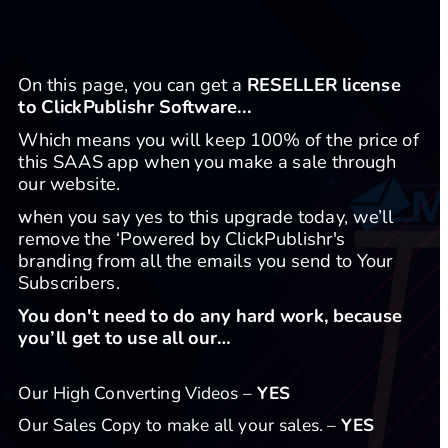
On this page, you can get a 
RESELLER license 
to ClickPublishr Software...
Which means you will keep 100% of the price of 
this SAAS app when you make a sale through 
our website.
hen you say yes to this upgrade today, we’ll 
W
remove the ‘Powered by ClickPublishr's 
branding from all the emails you send to Your 
Subscribers.
​You don't need to do any hard work, because 
you’ll get to use all our… 
Our High Converting Videos – 
YES
Our Sales Copy to make all your sales. – 
YES