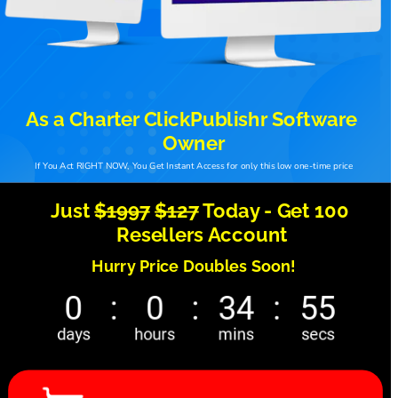
As a Charter ClickPublishr Software 
Owner
If You Act RIGHT NOW, You Get Instant Access for only this low one-time price
Just 
$1997
$127
 Today - Get 100 
Resellers Account
Hurry Price Doubles Soon! 