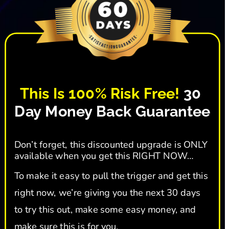
This Is 100% Risk Free!
 30 
Day Money Back Guarantee
Don’t forget, this discounted upgrade is ONLY 
available when you get this RIGHT NOW…
To make it easy to pull the trigger and get this 
right now, we’re giving you the next 30 days 
to try this out, make some easy money, and 
make sure this is for you.