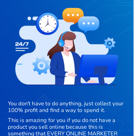
You don't have to do anything, just collect your 
100% profit and find a way to spend it.
​This is amazing for you if you do not have a 
product you sell online because this is 
something that EVERY ONLINE MARKETER 