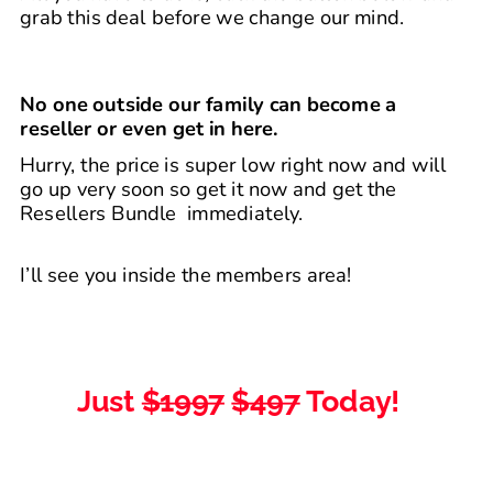
grab this deal before we change our mind.​
No one outside our family can become a 
reseller or even get in here.​
Hurry, the price is super low right now and will 
go up very soon so get it now and get the 
Resellers Bundle  immediately.
I’ll see you inside the members area!
Just 
$1997
$497
 Today! 