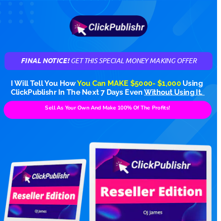
FINAL NOTICE! 
GET THIS SPECIAL MONEY MAKING OFFER
I Will Tell You How 
You Can MAKE $5000- $1,000
Using 
ClickPublishr In The Next 7 Days Even 
Without Using It. 
Sell As Your Own And Make 100% Of The Profits!