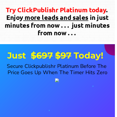
Try ClickPublishr Platinum today
. 
 Enjoy
 more leads and sales
 in just 
minutes from now . . .  just minutes 
from now . . . 
Just  
$697
$97
 Today!
Secure Clickpublishr Platinum Before The 
Price Goes Up When The Timer Hits Zero