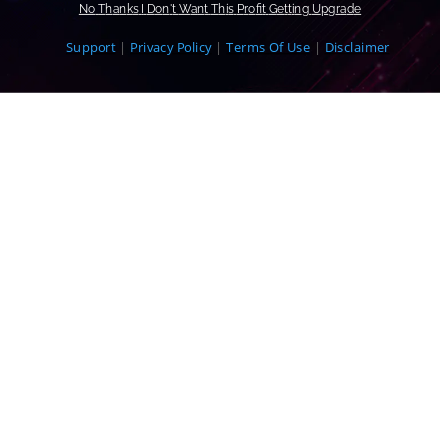
N
o
T
h
a
n
k
s
I
D
o
n
'
t
W
a
n
t
T
h
i
s
P
r
o
f
t
G
e
t
t
i
n
g
U
p
g
r
a
d
e
Support
|
Privacy Policy
|
Terms Of Use
|
Disclaimer