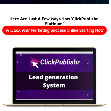
Here Are Just A Few Ways How ‘ClickPublishr 
Platinum’
Will 20X Your Marketing Success Online Starting Now