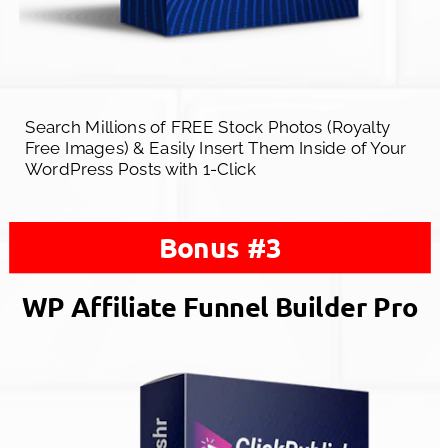
Search Millions of FREE Stock Photos (Royalty 
Free Images) & Easily Insert Them Inside of Your 
WordPress Posts with 1-Click
Bonus #3
WP Affiliate Funnel Builder Pro