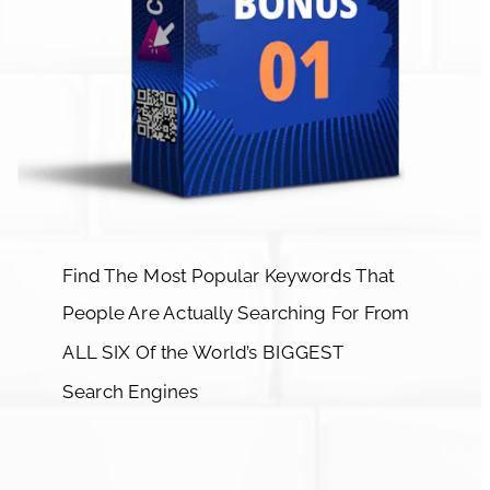
Find The Most Popular Keywords That 
People Are Actually Searching For From 
ALL SIX Of the World’s BIGGEST 
Search Engines