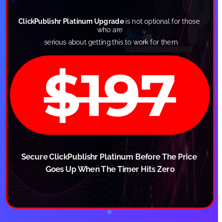
ClickPublishr Platinum Upgrade
 is not optional for those 
who are
 serious about getting this to work for them
$197
Secure ClickPublishr Platinum Before The Price 
Goes Up When The Timer Hits Zero