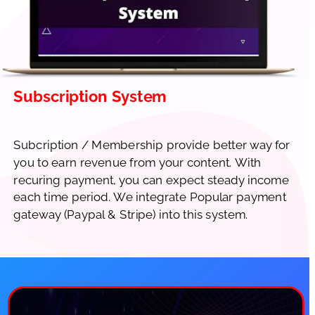
Subscription System
Subcription / Membership provide better way for 
you to earn revenue from your content. With 
recuring payment, you can expect steady income 
each time period. We integrate Popular payment 
gateway (Paypal & Stripe) into this system.