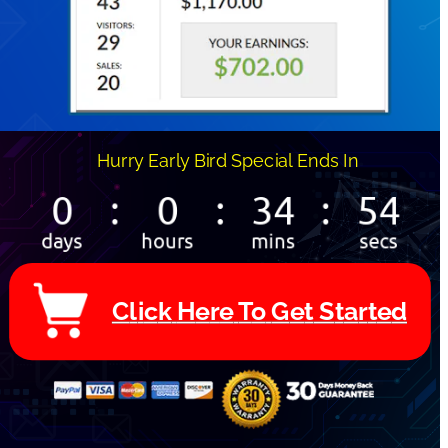
Hurry Early Bird Special Ends In 
C
l
i
c
k
H
e
r
e
T
o
G
e
t
S
t
a
r
t
e
d