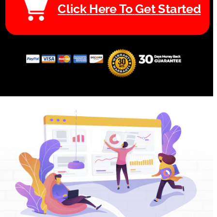
C
l
i
c
k
H
e
r
e
T
o
G
e
t
S
t
a
r
t
e
d