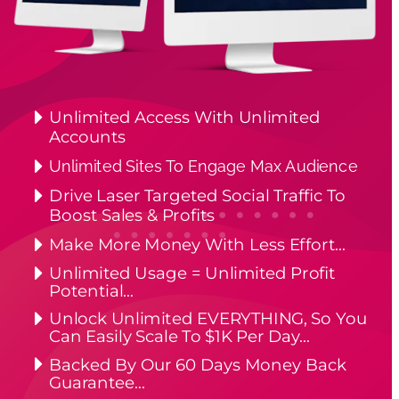
Unlimited Access With Unlimited 
Accounts
Unlimited Sites To Engage Max Audience
Drive Laser Targeted Social Traffic To 
Boost Sales & Profits
Make More Money With Less Effort…
Unlimited Usage = Unlimited Profit 
Potential…
Unlock Unlimited EVERYTHING, So You 
Can Easily Scale To $1K Per Day…
Backed By Our 60 Days Money Back 
Guarantee…