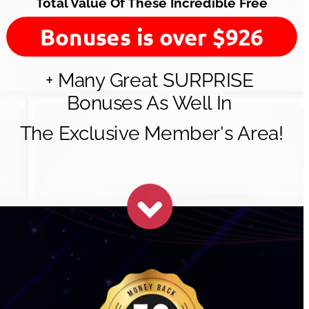
Total Value Of These Incredible Free
Bonuses is over $926
+ Many Great SURPRISE 
Bonuses As Well In 
The Exclusive Member's Area!