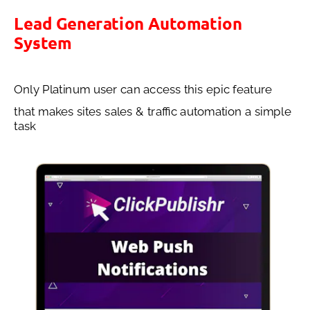
Lead Generation Automation 
System
Only Platinum user can access this epic feature 
that makes sites sales & traffic automation a simple 
task