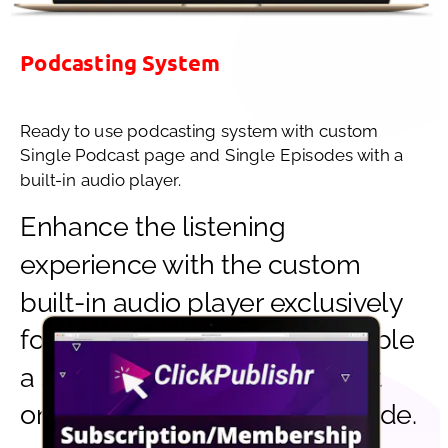
Podcasting System
Ready to use podcasting system with custom 
Single Podcast page and Single Episodes with a 
built-in audio player.
Enhance the listening 
experience with the custom 
built-in audio player exclusively 
for ClickPublishr. You can enable 
a site-wide player or display it 
only in a single podcast episode.