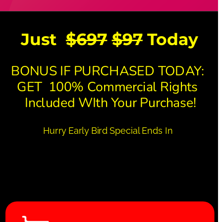
Just  
$697
$97
 Today 
BONUS IF PURCHASED TODAY: 
GET  100% Commercial Rights 
 Included WIth Your Purchase!
Hurry Early Bird Special Ends In 