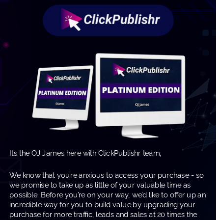
It’s the OJ James here with ClickPublishr team, 
We know that you’re anxious to access your purchase - so 
we promise to take up as little of your valuable time as 
possible. Before you’re on your way, we’d like to offer up an 
incredible way for you to build value by upgrading your 
purchase for more traffic, leads and sales at 20 times the 