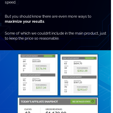
speed.
But you should know there are even more ways to 
maximize your results
.
Some of which we couldn’t include in the main product, just 
to keep the price so reasonable.