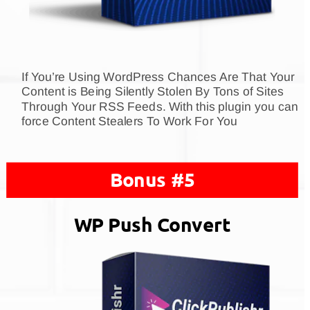
If You’re Using WordPress Chances Are That Your 
Content is Being Silently Stolen By Tons of Sites 
Through Your RSS Feeds. With this plugin you can 
force Content Stealers To Work For You
Bonus #5
WP Push Convert