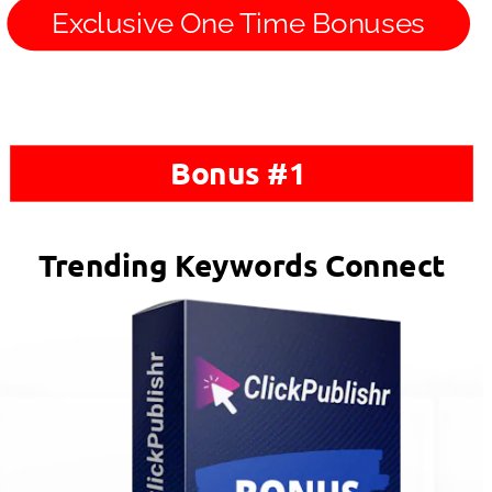
Exclusive One Time Bonuses
Bonus #1 
Trending Keywords Connect