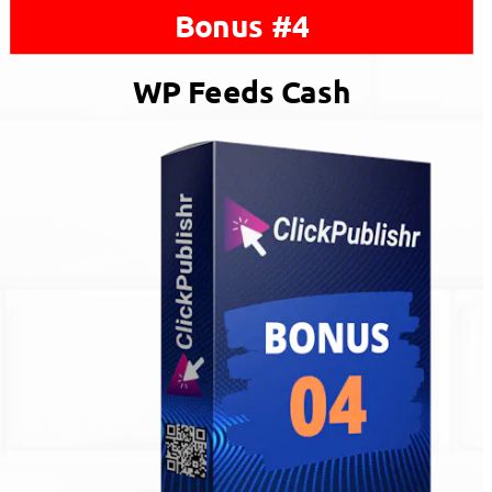
Bonus #4
WP Feeds Cash