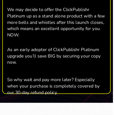
We may decide to offer the ClickPublishr 
Platinum up as a stand alone product with a few 
more bells and whistles after this launch closes, 
which means an excellent opportunity for you 
NOW. 
As an early adopter of ClickPublishr Platinum 
upgrade you’ll save BIG by securing your copy 
now.  
So why wait and pay more later? Especially 
when your purchase is completely covered by 
our 30-day refund policy.