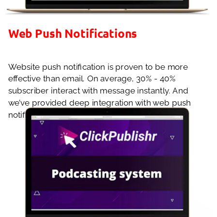
Web Push Notifications
Website push notification is proven to be more 
effective than email. On average, 30% - 40% 
subscriber interact with message instantly. And 
we’ve provided deep integration with web push 
notification to enhance your site’s functionality.