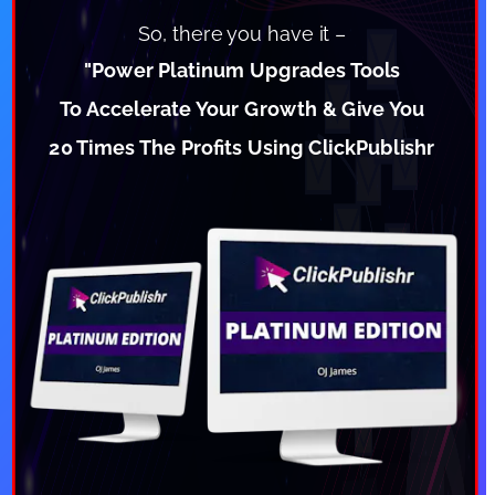
So, there you have it –
"Power Platinum Upgrades Tools
To Accelerate Your Growth & Give You
20 Times The Profits Using ClickPublishr