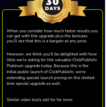
When you consider how much faster results you 
can get with this upgrade plus the bonuses 
you’ll see that this is a bargain at any price. 
However, we think you’ll be delighted with how 
little we’re asking for this valuable ClickPublishr 
Platinum upgrade today. Because this is the 
initial public launch of ClickPublishr, we’re 
extending special launch pricing on this limited-
time special upgrade as well. 
Similar video tools sell for far more.