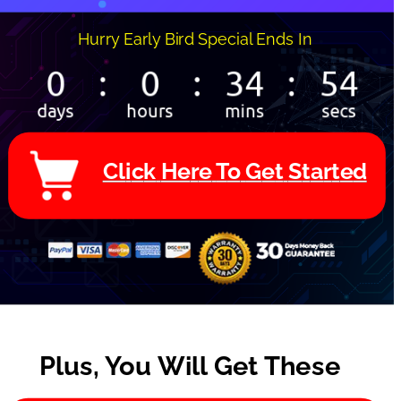
Hurry Early Bird Special Ends In 
C
l
i
c
k
H
e
r
e
T
o
G
e
t
S
t
a
r
t
e
d
Plus, You Will Get These