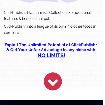
ClickPublishr Platinum is a Collection of 
 additional 
Introducing..
5
features & benefits that puts 
ClickPublishr int0 a league of its own. No other tool can 
compare.
Exploit The Unlimited Potential of ClickPublishr 
& Get Your Unfair Advantage in any niche with 
NO LIMITS!