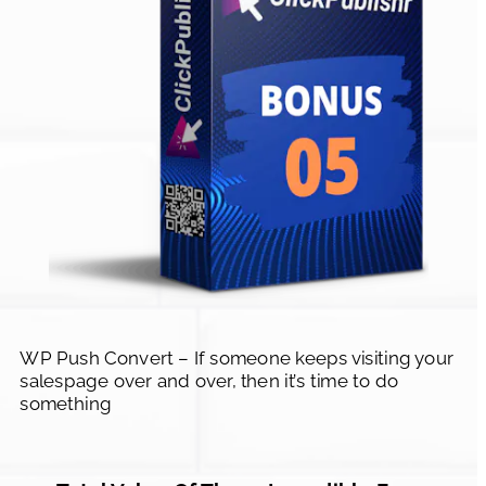
WP Push Convert – If someone keeps visiting your 
salespage over and over, then it’s time to do 
something