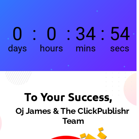
To Your Success,
Oj James & The ClickPublishr 
Team