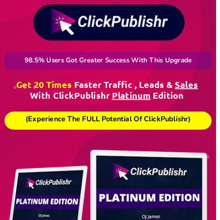
98.5% Users Got Greater Success With This Upgrade
Get 20 Times
Faster Traffic , Leads & 
Sales
With ClickPublishr 
Platinum
 Edition 
(Experience The FULL Potential Of ClickPublishr)