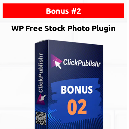
Bonus #2
WP Free Stock Photo Plugin